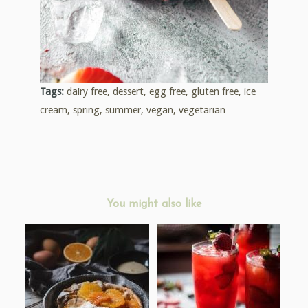
Tags:
dairy free
,
dessert
,
egg free
,
gluten free
,
ice
cream
,
spring
,
summer
,
vegan
,
vegetarian
You might also like