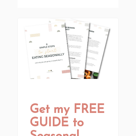
Get my FREE
GUIDE to