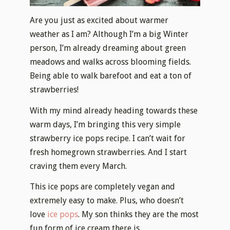
Are you just as excited about warmer
weather as I am? Although I’m a big Winter
person, I’m already dreaming about green
meadows and walks across blooming fields.
Being able to walk barefoot and eat a ton of
strawberries!
With my mind already heading towards these
warm days, I’m bringing this very simple
strawberry ice pops recipe. I can’t wait for
fresh homegrown strawberries. And I start
craving them every March.
This ice pops are completely vegan and
extremely easy to make. Plus, who doesn’t
love
ice pops
. My son thinks they are the most
fun form of ice cream there is.