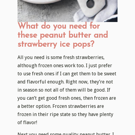
What do you need for
these peanut butter and
strawberry ice pops?
All you need is some fresh strawberries,
although frozen ones work too. I just prefer
to use fresh ones if I can get them to be sweet
and flavorful enough. Right now, they’re not
in season so not all of them will be good. If
you can’t get good fresh ones, then frozen are
a better option. Frozen strawberries are
frozen in their ripe state so they have plenty
of flavor!
Next you need some quality peanut butter. I