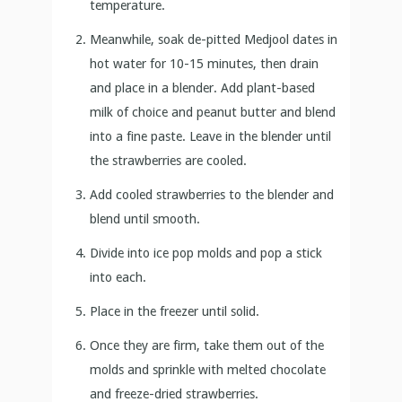
temperature.
Meanwhile, soak de-pitted Medjool dates in
hot water for 10-15 minutes, then drain
and place in a blender. Add plant-based
milk of choice and peanut butter and blend
into a fine paste. Leave in the blender until
the strawberries are cooled.
Add cooled strawberries to the blender and
blend until smooth.
Divide into ice pop molds and pop a stick
into each.
Place in the freezer until solid.
Once they are firm, take them out of the
molds and sprinkle with melted chocolate
and freeze-dried strawberries.