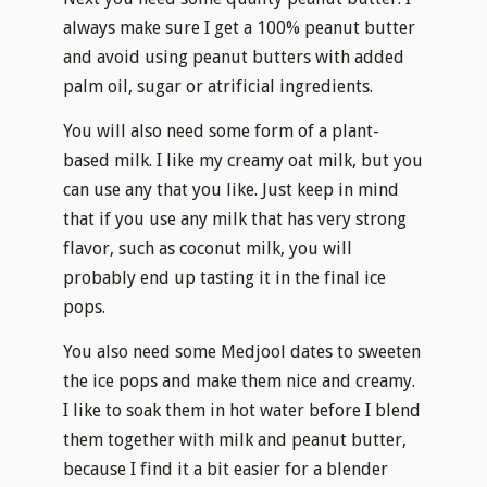
always make sure I get a 100% peanut butter
and avoid using peanut butters with added
palm oil, sugar or atrificial ingredients.
You will also need some form of a plant-
based milk. I like my creamy oat milk, but you
can use any that you like. Just keep in mind
that if you use any milk that has very strong
flavor, such as coconut milk, you will
probably end up tasting it in the final ice
pops.
You also need some Medjool dates to sweeten
the ice pops and make them nice and creamy.
I like to soak them in hot water before I blend
them together with milk and peanut butter,
because I find it a bit easier for a blender