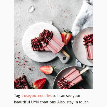
Tag
#useyournoodles
so I can see your
beautiful UYN creations. Also, stay in touch