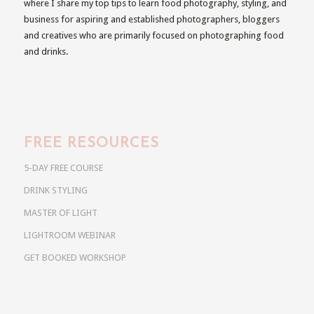
where I share my top tips to learn food photography, styling, and
business for aspiring and established photographers, bloggers
and creatives who are primarily focused on photographing food
and drinks.
FREE RESOURCES
5-DAY FREE COURSE
DRINK STYLING
MASTER OF LIGHT
LIGHTROOM WEBINAR
GET BOOKED WORKSHOP