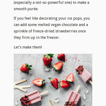
(especially a not-so-powerful one) to make a
smooth purée.
If you feel like decorating your ice pops, you
can add some melted vegan chocolate and a
sprinkle of freeze-dried strawberries once
they firm up in the freezer.
Let’s make them!