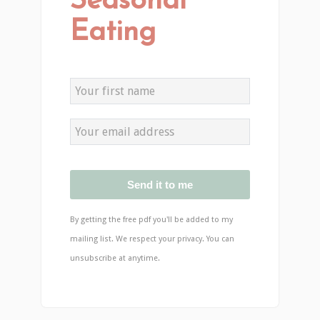
Seasonal
Eating
Send it to me
By getting the free pdf you'll be added to my
mailing list. We respect your privacy. You can
unsubscribe at anytime.