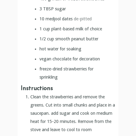
3
TBSP
sugar
10
medjool dates
de-pitted
1
cup
plant-based milk of choice
1/2
cup
smooth peanut butter
hot water for soaking
vegan chocolate for decoration
freeze-dried strawberries for
sprinkling
Instructions
Clean the strawberries and remove the
greens. Cut into small chunks and place in a
saucepan. add sugar and cook on medium
heat for 15-20 minutes. Remove from the
stove and leave to cool to room