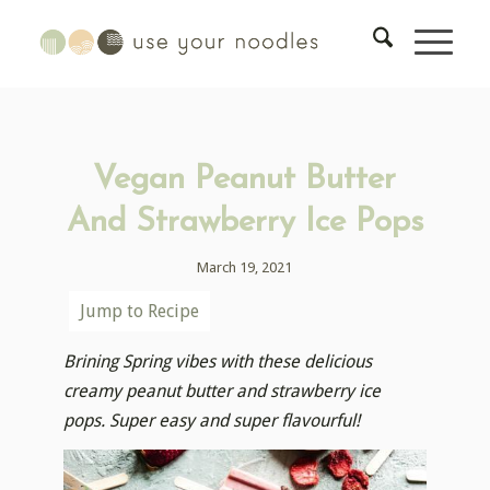
Vegan Peanut Butter
And Strawberry Ice Pops
March 19, 2021
Jump to Recipe
Brining Spring vibes with these delicious
creamy peanut butter and strawberry ice
pops. Super easy and super flavourful!