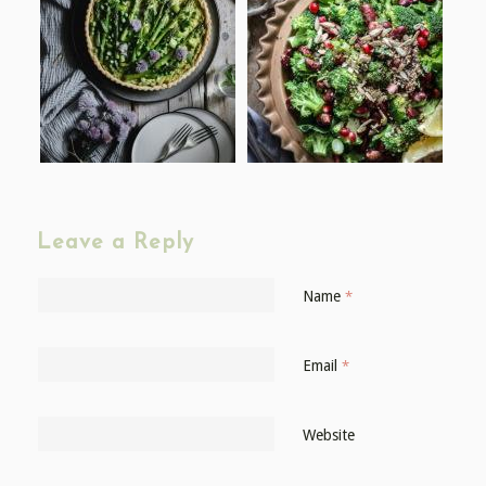
Leave a Reply
Name
*
Email
*
Website