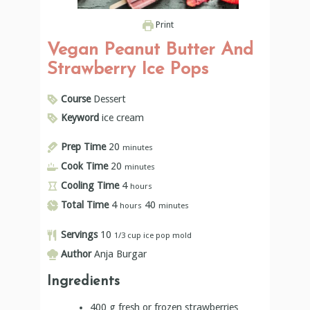
Print
Vegan Peanut Butter And
Strawberry Ice Pops
Course
Dessert
Keyword
ice cream
Prep Time
20
minutes
Cook Time
20
minutes
Cooling Time
4
hours
Total Time
4
40
hours
minutes
Servings
10
1/3 cup ice pop mold
Author
Anja Burgar
Ingredients
400
g
fresh or frozen strawberries