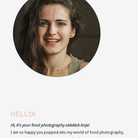
HELLO!
Hi, it’s your food photography sidekick Anja!
I am so happy you popped into my world of food photography,