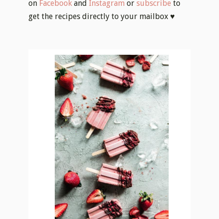
on
Facebook
and
Instagram
or
subscribe
to
get the recipes directly to your mailbox ♥