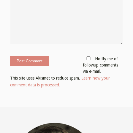
Notify me of
followup comments
via e-mail.
This site uses Akismet to reduce spam.
Learn how your
comment data is processed.